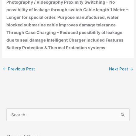
Photography / Videography Proximity Switching – No
possibility of leakage through switch Cable length 1 Metre –
Longer for special order. Purpose manufactured, water
blocked submarine cable improves damage tolerance
Through Case Charging – Reduced possibility of leakage
due to seal damage Intelligent Charger included Features
Battery Protection & Thermal Protection systems
←
Previous Post
Next Post
→
S
e
a