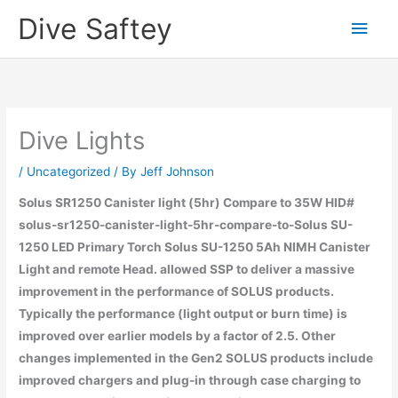
Skip
Dive Saftey
Main
to
content
Men
Dive Lights
/
Uncategorized
/ By
Jeff Johnson
Solus SR1250 Canister light (5hr) Compare to 35W HID#
solus-sr1250-canister-light-5hr-compare-to-Solus SU-
1250 LED Primary Torch Solus SU-1250 5Ah NIMH Canister
Light and remote Head. allowed SSP to deliver a massive
improvement in the performance of SOLUS products.
Typically the performance (light output or burn time) is
improved over earlier models by a factor of 2.5. Other
changes implemented in the Gen2 SOLUS products include
improved chargers and plug-in through case charging to