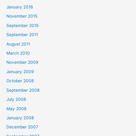
January 2016
November 2015
September 2015
September 2011
August 2011
March 2010
November 2009
January 2009
October 2008
September 2008
July 2008
May 2008
January 2008
December 2007