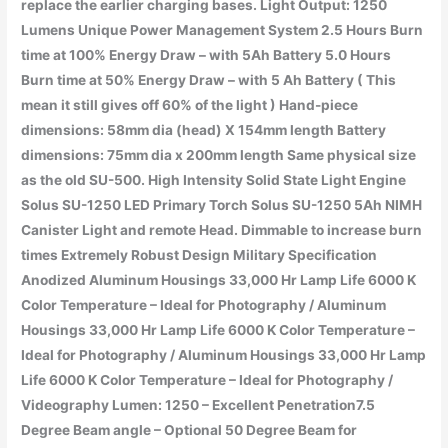
replace the earlier charging bases. Light Output: 1250
Lumens Unique Power Management System 2.5 Hours Burn
time at 100% Energy Draw – with 5Ah Battery 5.0 Hours
Burn time at 50% Energy Draw – with 5 Ah Battery ( This
mean it still gives off 60% of the light ) Hand-piece
dimensions: 58mm dia (head) X 154mm length Battery
dimensions: 75mm dia x 200mm length Same physical size
as the old SU-500. High Intensity Solid State Light Engine
Solus SU-1250 LED Primary Torch Solus SU-1250 5Ah NIMH
Canister Light and remote Head. Dimmable to increase burn
times Extremely Robust Design Military Specification
Anodized Aluminum Housings 33,000 Hr Lamp Life 6000 K
Color Temperature – Ideal for Photography / Aluminum
Housings 33,000 Hr Lamp Life 6000 K Color Temperature –
Ideal for Photography / Aluminum Housings 33,000 Hr Lamp
Life 6000 K Color Temperature – Ideal for Photography /
Videography Lumen: 1250 – Excellent Penetration7.5
Degree Beam angle – Optional 50 Degree Beam for