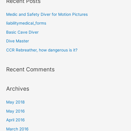
Recent Posts
r
c
Medic and Safety Diver for Motion Pictures
h
liabilitymedical_forms
f
o
Basic Cave Diver
r
Dive Master
:
CCR Rebreather, how dangerous is it?
Recent Comments
Archives
May 2018
May 2016
April 2016
March 2016