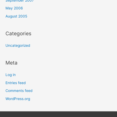
September 2007
May 2006
August 2005
Categories
Uncategorized
Meta
Log in
Entries feed
Comments feed
WordPress.org